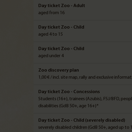
Day ticket Zoo - Adult
aged from 16
Day ticket Zoo - Child
aged 4 to 15
Day ticket Zoo - Child
aged under 4
Zoo discovery plan
1,00 € / incl. site map, rally and exclusive informa
Day ticket Zoo - Concessions
Students (16+), trainees (Azubis), FSJ/BFD, peop
disabilities (GdB 50+, age 16+)*
Day ticket Zoo - Child (severely disabled)
severely disabled children (GdB 50+, aged up to 