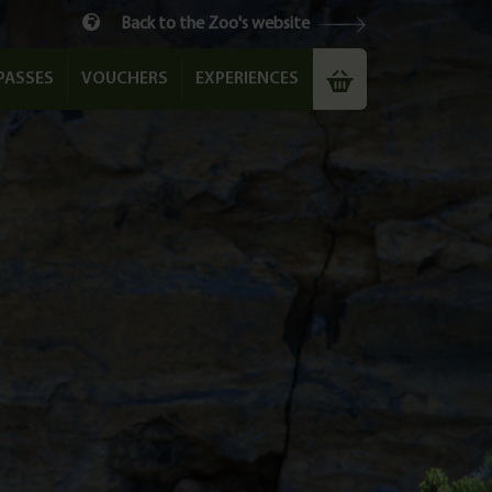
Back to the Zoo's website
PASSES
VOUCHERS
EXPERIENCES