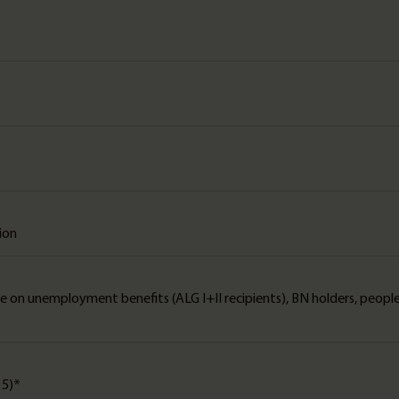
tion
le on unemployment benefits (ALG I+II recipients), BN holders, peopl
15)*