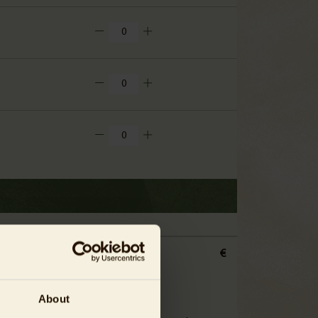
€
About