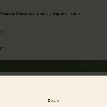
/H note in ID (max. one accompanying person each)
ly)**
y)**
admission time slot
Details