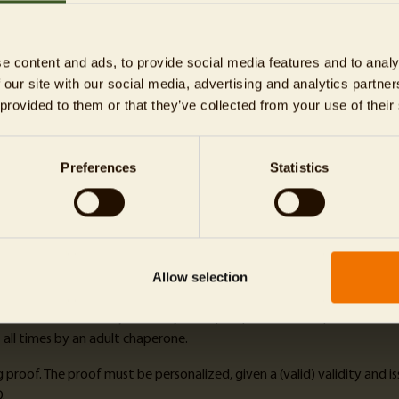
r you book, the bigger is your price advantage! The time slot displaye
e content and ads, to provide social media features and to analy
 our site with our social media, advertising and analytics partn
 provided to them or that they’ve collected from your use of their
Preferences
Statistics
-mail (can be presented digitally). The tickets are only valid on the 
day tickets with a flexible visiting date
. To collect the discovery plan
Allow selection
tion contribution
here. The contribution is optional and can be deselec
 who lack the necessary maturity or require permanent supervision du
all times by an adult chaperone.
roof. The proof must be personalized, given a (valid) validity and iss
.