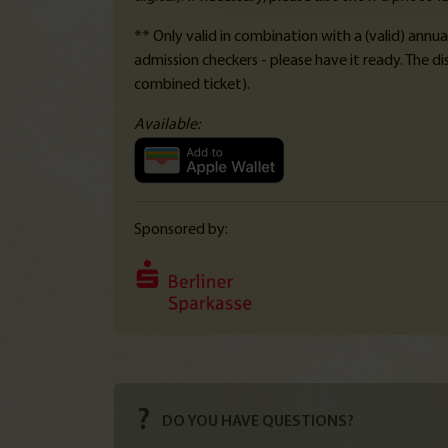
** Only valid in combination with a (valid) annua
admission checkers - please have it ready. The d
combined ticket).
Available:
Sponsored by:
DO YOU HAVE QUESTIONS?