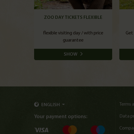
ZOO DAY TICKETS FLEXIBLE
flexible visiting day / with price
Get 
guarantee
SHOW
Terms a
ENGLISH
Data p
Your payment options:
Compan