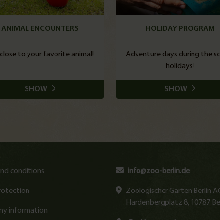
ANIMAL ENCOUNTERS
HOLIDAY PROGRAM
close to your favorite animal!
Adventure days during the s
holidays!
SHOW
SHOW
nd conditions
info@zoo-berlin.de
rotection
Zoologischer Garten Berlin A
Hardenbergplatz 8, 10787 Ber
y information