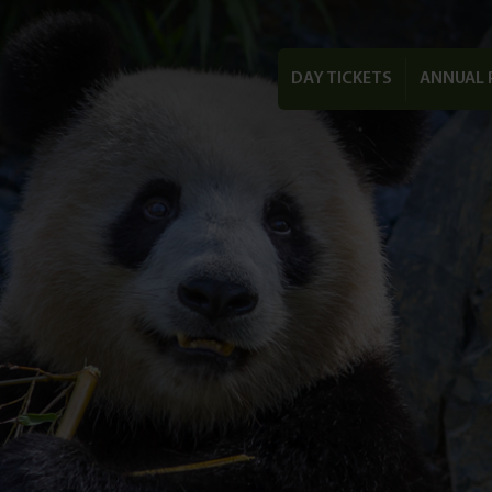
DAY TICKETS
ANNUAL 