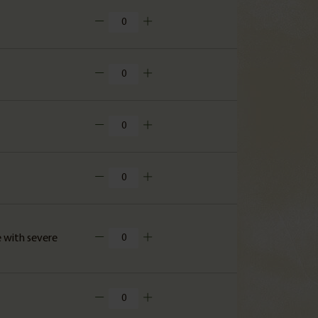
e with severe