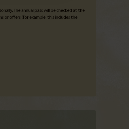
sonally. The annual pass will be checked at the
 or offers (for example, this includes the