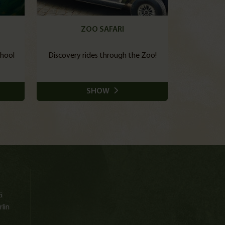
ZOO SAFARI
chool
Discovery rides through the Zoo!
SHOW
G
lin