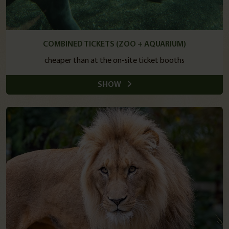
COMBINED TICKETS (ZOO + AQUARIUM)
cheaper than at the on-site ticket booths
SHOW