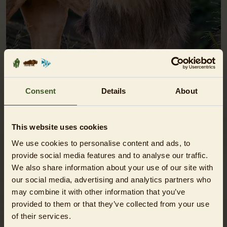
Consent
Details
About
ZOO DAY TICKETS
fixed visiting day / cheaper than at the on-site ticket
This website uses cookies
booths
We use cookies to personalise content and ads, to
provide social media features and to analyse our traffic.
SHOW
We also share information about your use of our site with
our social media, advertising and analytics partners who
may combine it with other information that you’ve
provided to them or that they’ve collected from your use
of their services.