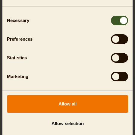
Consent
Necessary
Selection
Preferences
Statistics
Marketing
Allow all
ZOO DAY TICKETS FLEXIBLE
flexible visiting day / with price guarantee
Allow selection
SHOW