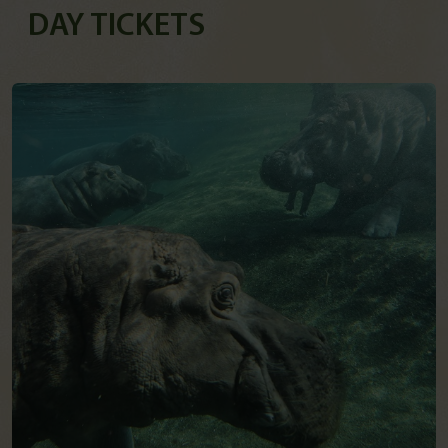
DAY TICKETS