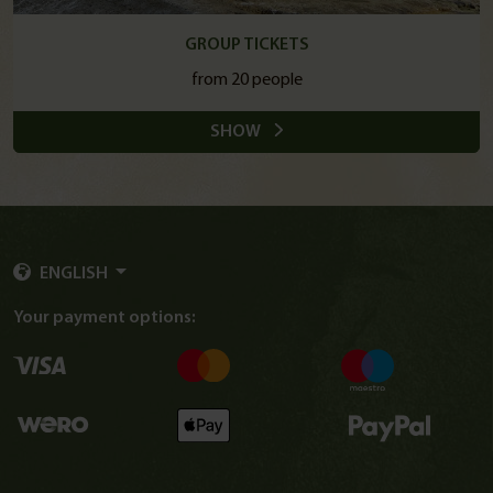
GROUP TICKETS
from 20 people
SHOW
ENGLISH
Your payment options: