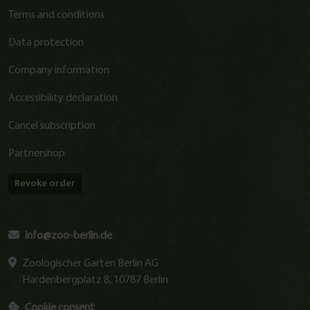
Terms and conditions
Data protection
Company information
Accessibility declaration
Cancel subscription
Partnershop
Revoke order
info@zoo-berlin.de
Zoologischer Garten Berlin AG
Hardenbergplatz 8, 10787 Berlin
Cookie consent