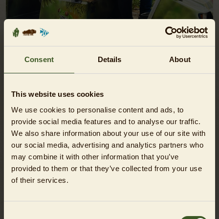
Consent
Details
About
ZOO SAFARI
This website uses cookies
Discovery rides through the Zoo!
We use cookies to personalise content and ads, to
SHOW
provide social media features and to analyse our traffic.
We also share information about your use of our site with
our social media, advertising and analytics partners who
may combine it with other information that you’ve
provided to them or that they’ve collected from your use
of their services.
Consent