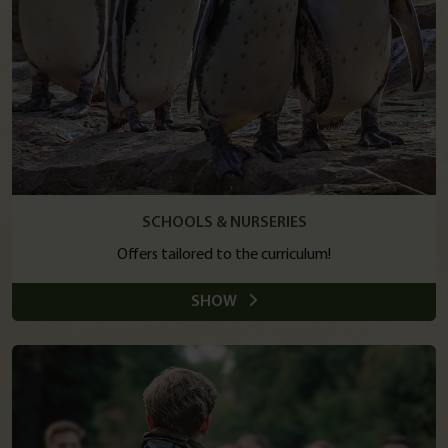
SCHOOLS & NURSERIES
Offers tailored to the curriculum!
SHOW