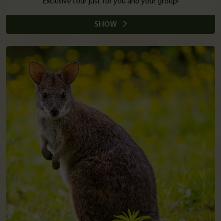
Exclusive tour just for you and your group!
SHOW