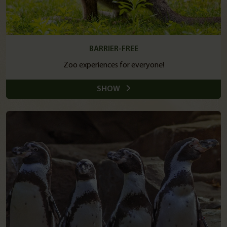
BARRIER-FREE
Zoo experiences for everyone!
SHOW