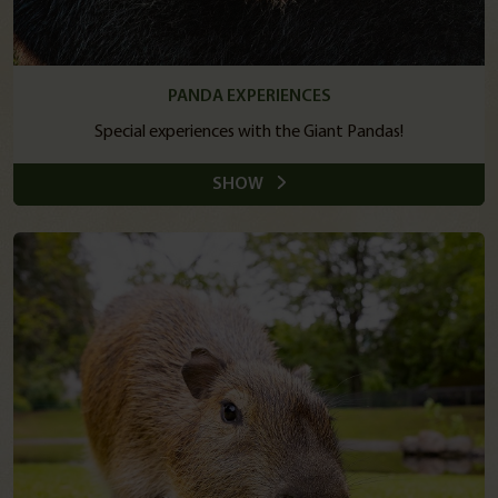
PANDA EXPERIENCES
Special experiences with the Giant Pandas!
SHOW