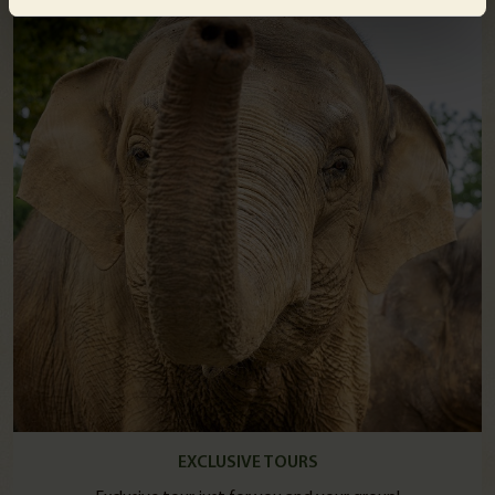
EXCLUSIVE TOURS