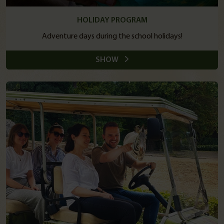
HOLIDAY PROGRAM
Adventure days during the school holidays!
SHOW