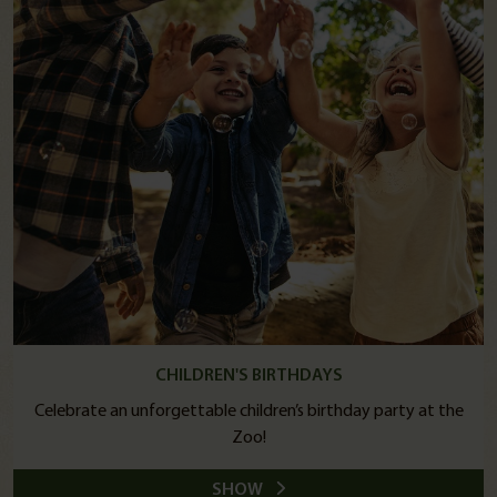
CHILDREN'S BIRTHDAYS
Celebrate an unforgettable children’s birthday party at the
Zoo!
SHOW