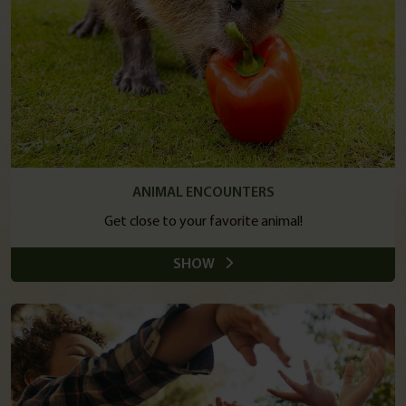
ANIMAL ENCOUNTERS
Get close to your favorite animal!
SHOW