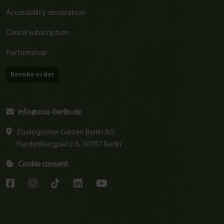
Accessibility declaration
Cancel subscription
Partnershop
Revoke order
info@zoo-berlin.de
Zoologischer Garten Berlin AG
Hardenbergplatz 8, 10787 Berlin
Cookie consent