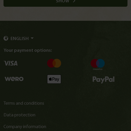
SHOW
ENGLISH
Your payment options:
Terms and conditions
Data protection
Company information