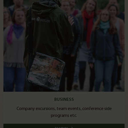
BUSINESS
Company excursions, team events, conference side
programs etc.