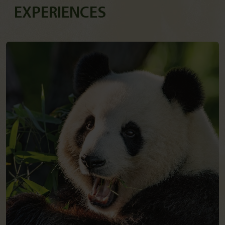
EXPERIENCES