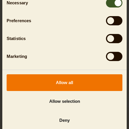
Necessary
Selection
Preferences
Statistics
Marketing
Allow all
PUBLIC TOURS
Individual tickets for fixed tour dates!
Allow selection
SHOW
Deny